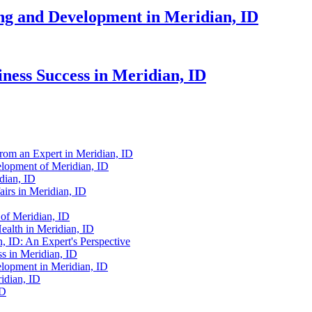
ing and Development in Meridian, ID
iness Success in Meridian, ID
from an Expert in Meridian, ID
elopment of Meridian, ID
dian, ID
irs in Meridian, ID
 of Meridian, ID
ealth in Meridian, ID
n, ID: An Expert's Perspective
s in Meridian, ID
elopment in Meridian, ID
idian, ID
ID