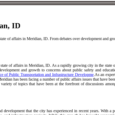
ian, ID
t state of affairs in Meridian, ID. From debates over development and gr
 state of affairs in Meridian, ID. As a rapidly growing city in the state
evelopment and growth to concerns about public safety and education,
e of Public Transportation and Infrastructure Developme
.As an expert
, Meridian has been facing a number of public affairs issues that have 
variety of topics that have been at the forefront of discussions among
nd development that the city has experienced in recent years. With a 