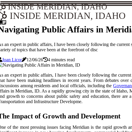
INSIDE MERIDIAN, IDAHO
INSIDE MERIDIAN, IDAHO
Navigating Public Affairs in Merid
s an expert in public affairs, I have been closely following the curren
ariety of topics that have been at the forefront of disc
Joan Licor
12/06/26
4 minutes read
s an expert in public affairs, I have been closely following the current
hat have been making headlines in recent years. From debates over d
iscussions among residents and local officials, including the
Governanc
ffairs in Meridian, ID. As a rapidly growing city in the state of Idaho
nd growth to concerns about public safety and education, there are a 
ransportation and Infrastructure Developme.
The Impact of Growth and Development
ne of the most pressing issues facing Meridian is the rapid growth a