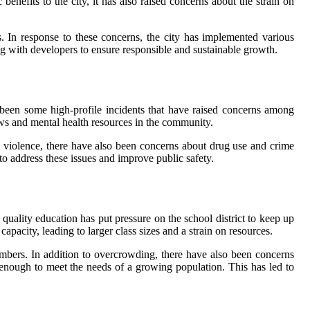
nefits to the city, it has also raised concerns about the strain on
. In response to these concerns, the city has implemented various
 with developers to ensure responsible and sustainable growth.
e been some high-profile incidents that have raised concerns among
laws and mental health resources in the community.
n violence, there have also been concerns about drug use and crime
o address these issues and improve public safety.
quality education has put pressure on the school district to keep up
pacity, leading to larger class sizes and a strain on resources.
bers. In addition to overcrowding, there have also been concerns
t enough to meet the needs of a growing population. This has led to