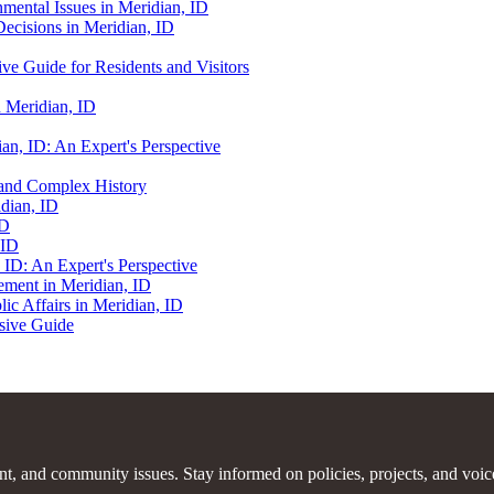
nmental Issues in Meridian, ID
Decisions in Meridian, ID
ve Guide for Residents and Visitors
n Meridian, ID
ian, ID: An Expert's Perspective
h and Complex History
idian, ID
ID
 ID
 ID: An Expert's Perspective
ement in Meridian, ID
c Affairs in Meridian, ID
nsive Guide
ent, and community issues. Stay informed on policies, projects, and voic