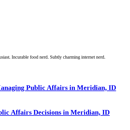
siast. Incurable food nerd. Subtly charming internet nerd.
naging Public Affairs in Meridian, ID
ic Affairs Decisions in Meridian, ID