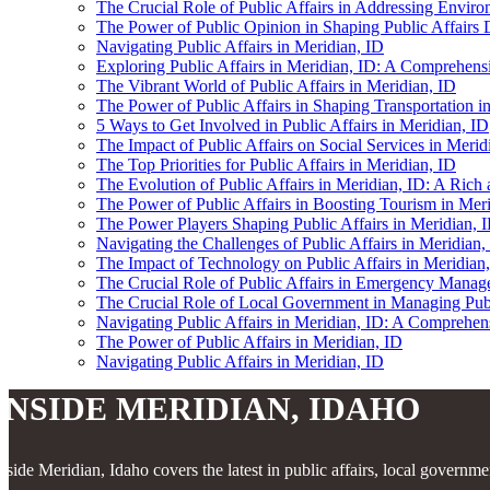
The Crucial Role of Public Affairs in Addressing Enviro
The Power of Public Opinion in Shaping Public Affairs 
Navigating Public Affairs in Meridian, ID
Exploring Public Affairs in Meridian, ID: A Comprehensi
The Vibrant World of Public Affairs in Meridian, ID
The Power of Public Affairs in Shaping Transportation i
5 Ways to Get Involved in Public Affairs in Meridian, ID
The Impact of Public Affairs on Social Services in Merid
The Top Priorities for Public Affairs in Meridian, ID
The Evolution of Public Affairs in Meridian, ID: A Ric
The Power of Public Affairs in Boosting Tourism in Mer
The Power Players Shaping Public Affairs in Meridian, 
Navigating the Challenges of Public Affairs in Meridian,
The Impact of Technology on Public Affairs in Meridian,
The Crucial Role of Public Affairs in Emergency Manag
The Crucial Role of Local Government in Managing Publi
Navigating Public Affairs in Meridian, ID: A Comprehe
The Power of Public Affairs in Meridian, ID
Navigating Public Affairs in Meridian, ID
INSIDE MERIDIAN, IDAHO
nside Meridian, Idaho covers the latest in public affairs, local governm