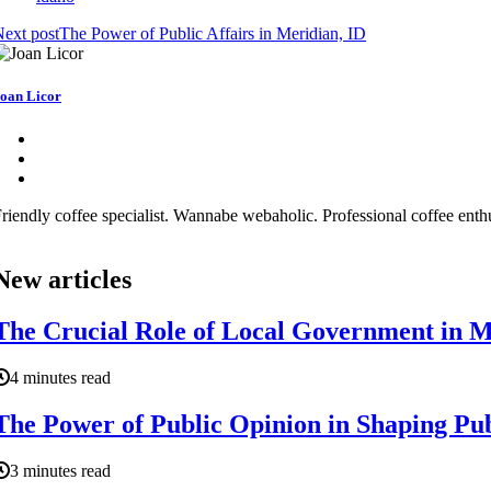
ext post
The Power of Public Affairs in Meridian, ID
oan Licor
riendly coffee specialist. Wannabe webaholic. Professional coffee enthu
New articles
The Crucial Role of Local Government in Ma
4 minutes read
The Power of Public Opinion in Shaping Publ
3 minutes read