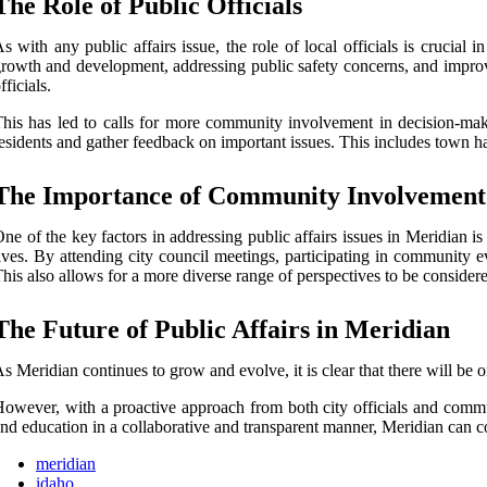
The Role of Public Officials
s with any public affairs issue, the role of local officials is crucia
rowth and development, addressing public safety concerns, and improv
fficials.
his has led to calls for more community involvement in decision-makin
esidents and gather feedback on important issues. This includes town h
The Importance of Community Involvement
ne of the key factors in addressing public affairs issues in Meridian is
ives. By attending city council meetings, participating in community e
his also allows for a more diverse range of perspectives to be conside
The Future of Public Affairs in Meridian
s Meridian continues to grow and evolve, it is clear that there will be 
owever, with a proactive approach from both city officials and commu
nd education in a collaborative and transparent manner, Meridian can cont
meridian
idaho