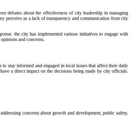
 been debates about the effectiveness of city leadership in managing
ey perceive as a lack of transparency and communication from city
ponse, the city has implemented various initiatives to engage with
r opinions and concerns.
 to stay informed and engaged in local issues that affect their daily
have a direct impact on the decisions being made by city officials.
 addressing concerns about growth and development, public safety,