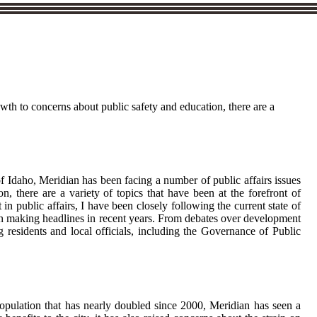
owth to concerns about public safety and education, there are a
 of Idaho, Meridian has been facing a number of public affairs issues
 there are a variety of topics that have been at the forefront of
 in public affairs, I have been closely following the current state of
been making headlines in recent years. From debates over development
 residents and local officials, including the Governance of Public
population that has nearly doubled since 2000, Meridian has seen a