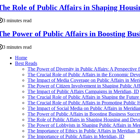
The Role of Public Affairs in Shaping Hous
3 minutes read
The Power of Public Affairs in Boosting Bus
3 minutes read
Home
Best Reads
The Power of Diversity in Public Affairs: A Perspective 
The Crucial Role of Public Affairs in the Economic Dev
The Impact of Media Coverage on Public Affairs in Meri
The Power of Citizen Involvement in Shaping Public Affa
The Impact of Public Affairs Campaigns in Meridian, ID
The Crucial Role of Public Affairs in Shaping the Future
The Crucial Role of Public Affairs in Promoting Public H
The Impact of Social Media on Public Affairs in Meridia
The Power of Public Affairs in Boosting Business Succes
The Role of Public Affairs in Shaping Housing and Dev
The Power of Lobbyists in Shaping Public Affairs in Mer
The Importance of Ethics in Public Affairs in Meridian, 
The Importance of Public Affairs in Meridian, ID