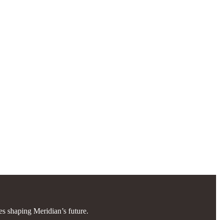
es shaping Meridian’s future.