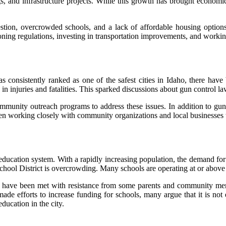
 and infrastructure projects. While this growth has brought economic be
estion, overcrowded schools, and a lack of affordable housing options
ng regulations, investing in transportation improvements, and working
as consistently ranked as one of the safest cities in Idaho, there hav
d in injuries and fatalities. This sparked discussions about gun control 
ommunity outreach programs to address these issues. In addition to gu
een working closely with community organizations and local businesses t
education system. With a rapidly increasing population, the demand for 
hool District is overcrowding. Many schools are operating at or above ca
h have been met with resistance from some parents and community mem
made efforts to increase funding for schools, many argue that it is no
ducation in the city.