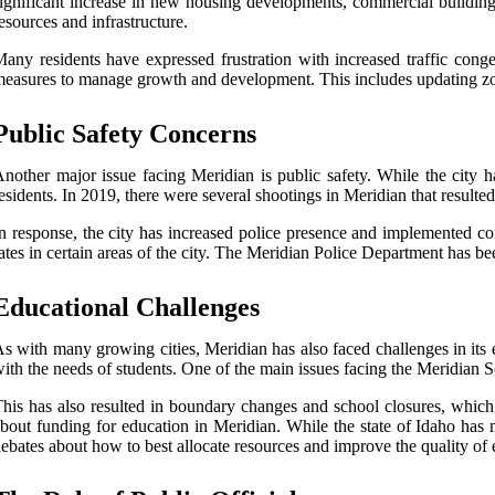
ignificant increase in new housing developments, commercial buildings,
esources and infrastructure.
any residents have expressed frustration with increased traffic cong
easures to manage growth and development. This includes updating zoni
Public Safety Concerns
nother major issue facing Meridian is public safety. While the city h
esidents. In 2019, there were several shootings in Meridian that resulte
n response, the city has increased police presence and implemented c
ates in certain areas of the city. The Meridian Police Department has b
Educational Challenges
s with many growing cities, Meridian has also faced challenges in its 
ith the needs of students. One of the main issues facing the Meridian Sc
his has also resulted in boundary changes and school closures, whic
bout funding for education in Meridian. While the state of Idaho has 
ebates about how to best allocate resources and improve the quality of e