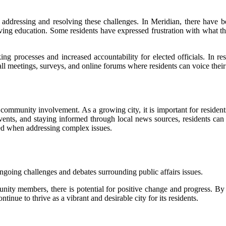
l in addressing and resolving these challenges. In Meridian, there have
ing education. Some residents have expressed frustration with what th
g processes and increased accountability for elected officials. In res
all meetings, surveys, and online forums where residents can voice thei
 community involvement. As a growing city, it is important for residents
vents, and staying informed through local news sources, residents can 
red when addressing complex issues.
ongoing challenges and debates surrounding public affairs issues.
nity members, there is potential for positive change and progress. By
inue to thrive as a vibrant and desirable city for its residents.